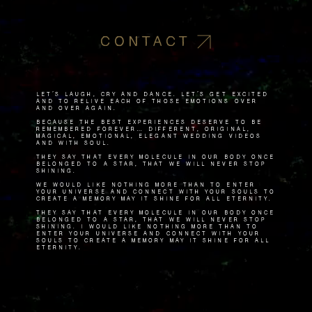
CONTACT
Let's laugh, cry and dance. Let's get excited
and to relive each of those emotions over
and over again.
Because the best experiences deserve to be
remembered forever… Different, original,
magical, emotional, elegant wedding videos
and with soul.
They say that every molecule in our body once
belonged to a star, that we will never stop
shining.
We would like nothing more than to enter
your universe and connect with your souls to
create a memory May it shine for all eternity.
They say that every molecule in our body once
belonged to a star, that we will never stop
shining. I would like nothing more than to
enter your universe and connect with your
souls to create a memory May it shine for all
eternity.