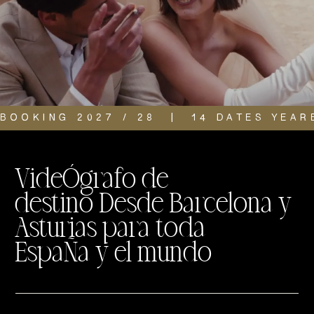
BOOKING 2027 / 28  |  14 DATES YEAR
VideÓgrafo de
destino Desde Barcelona y
Asturias para toda
EspaÑa y el mundo