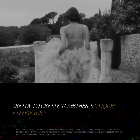
​¿READY TO CREATE TOGETHER A
UNIQUE
EXPERIENCE ?
I LOVE CREATE UNIQUE AND CINEMATIC WEDDING FILMS. OUR GOAL IS TO TELL YOUR STORY IN A WAY THAT CAPTURES THE TRUE
EMOTIONS OF YOUR SPECIAL DAY. WE WORK DISCREETLY, ALLOWING YOU AND YOUR LOVED ONES TO ACT NATURALLY, RESULTING IN A
FILM THAT TRULY REFLECTS YOUR PERSONALITY AND STYLE.