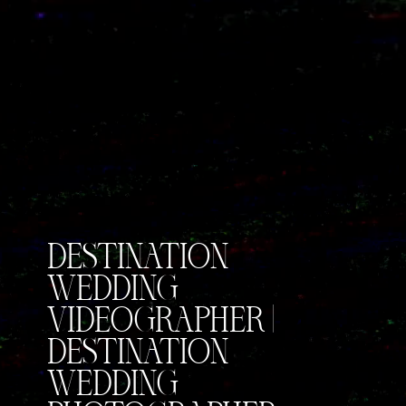
DESTINATION
WEDDING
VIDEOGRAPHER |
DESTINATION
WEDDING