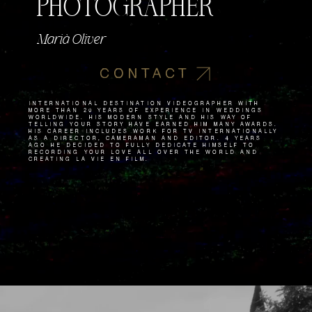
PHOTOGRAPHER
Marià Oliver
CONTACT
International destination videographer with
more than 20 years of experience in weddings
worldwide. His modern style and his way of
telling your story have earned him many awards.
His career includes work for TV internationally
as a director, cameraman and editor. 4 years
ago he decided to fully dedicate himself to
recording your love all over the world and
creating La Vie en Film.