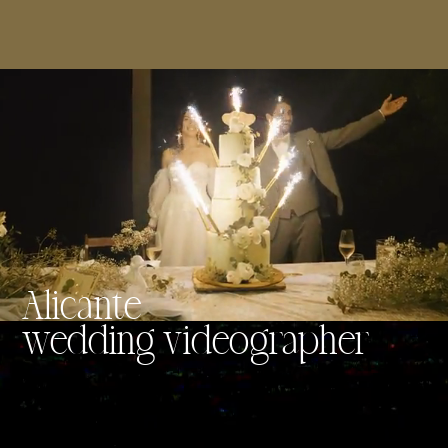
Alicante
wedding videographer