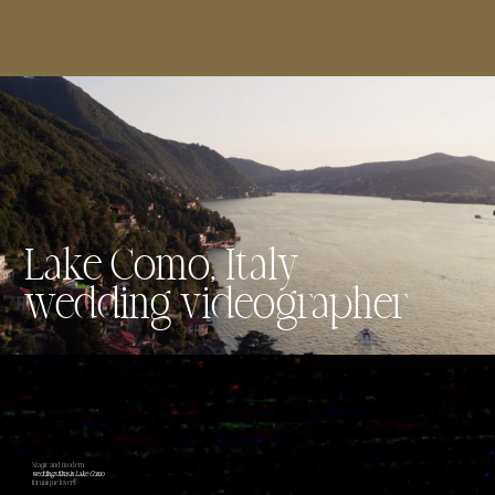
Lake Como, Italy
wedding videographer
Magic and modern
weddings films in Lake Como
for unique lovers