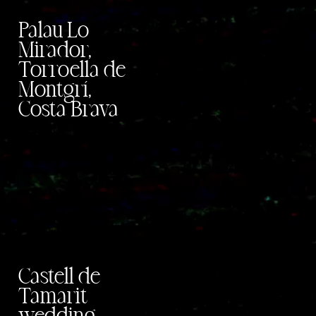
Palau Lo
Mirador,
Torroella de
Montgrí,
Costa Brava
Castell de
Tamarit