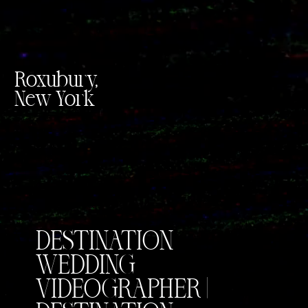
Roxubury,
New York
DESTINATION
WEDDING
VIDEOGRAPHER |