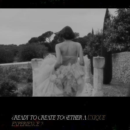
​¿READY TO CREATE TOGETHER A
UNIQUE
EXPERIENCE ?