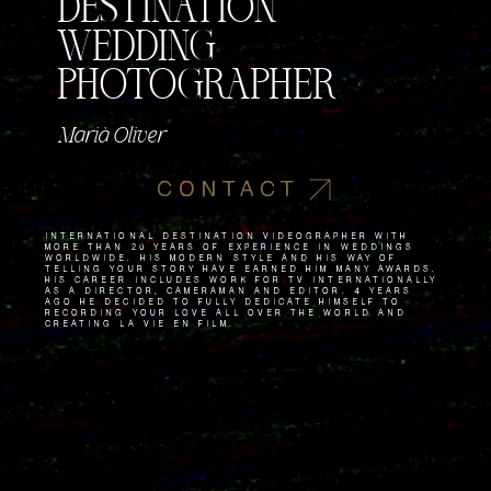
DESTINATION
WEDDING
PHOTOGRAPHER
Marià Oliver
CONTACT
International destination videographer with
more than 20 years of experience in weddings
worldwide. His modern style and his way of
telling your story have earned him many awards.
His career includes work for TV internationally
as a director, cameraman and editor. 4 years
ago he decided to fully dedicate himself to
recording your love all over the world and
creating La Vie en Film.