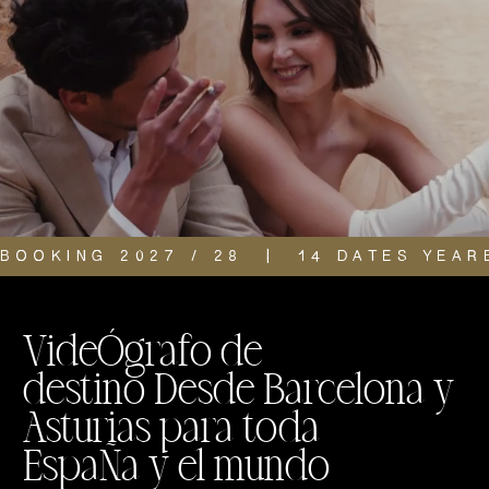
BOOKING 2027 / 28  |  14 DATES YEAR
VideÓgrafo de
destino Desde Barcelona y
Asturias para toda
EspaÑa y el mundo