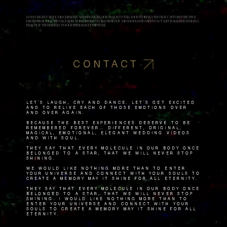
I LOVE CREATE UNIQUE AND CINEMATIC WEDDING FILMS. OUR GOAL IS TO TELL YOUR STORY IN A WAY THAT CAPTURES THE TRUE
EMOTIONS OF YOUR SPECIAL DAY. WE WORK DISCREETLY, ALLOWING YOU AND YOUR LOVED ONES TO ACT NATURALLY, RESULTING IN A
FILM THAT TRULY REFLECTS YOUR PERSONALITY AND STYLE.
CONTACT
Let's laugh, cry and dance. Let's get excited
and to relive each of those emotions over
and over again.
Because the best experiences deserve to be
remembered forever… Different, original,
magical, emotional, elegant wedding videos
and with soul.
They say that every molecule in our body once
belonged to a star, that we will never stop
shining.
We would like nothing more than to enter
your universe and connect with your souls to
create a memory May it shine for all eternity.
They say that every molecule in our body once
belonged to a star, that we will never stop
shining. I would like nothing more than to
enter your universe and connect with your
souls to create a memory May it shine for all
eternity.