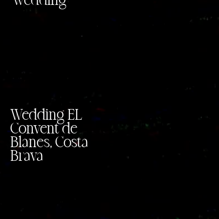
wedding
Wedding EL
Convent de
Blanes, Costa
Brava