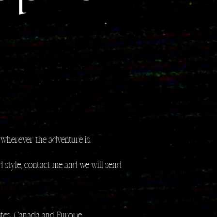
wherever the adventure is.
 style, contact me and we will send
tates, Canada and Europe.