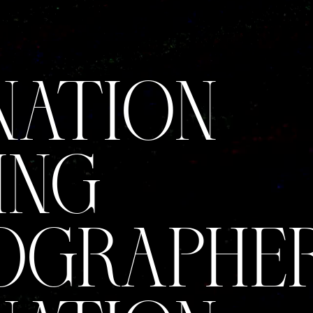
NATION
ING
GRAPHER