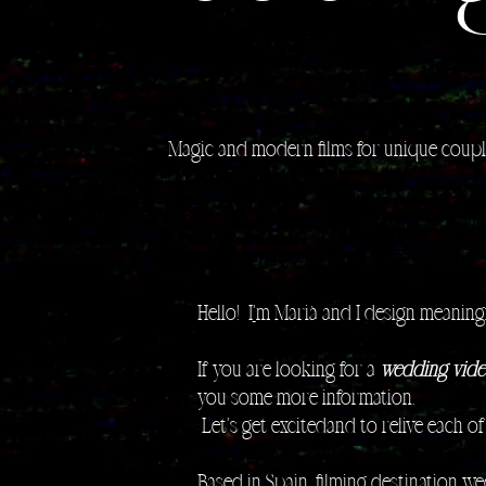
Magic and modern films for unique coup
Hello! I
'
m Marià and I design meaningf
If you are looking for a
wedding vide
you some more information.
​ Let's get excitedand to relive each o
Based in Spain, filming destination w