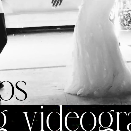
os
g videogr