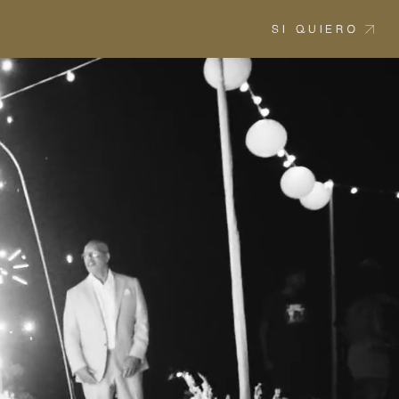
SI QUIERO