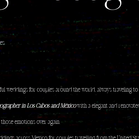
les
ul weddings for couples around the world, always traveling to 
ographer in Los Cabos and México
with a elegant and renovated
f those emotions over again.​
eddings across Mexico for couples travelling from the United S