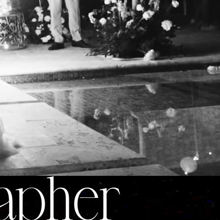
apher