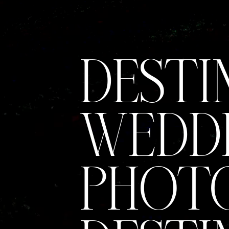
DESTI
WEDD
PHOTO