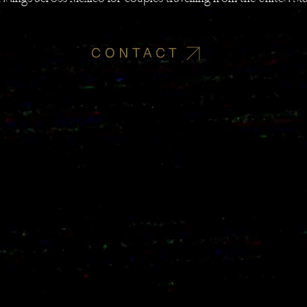
CONTACT