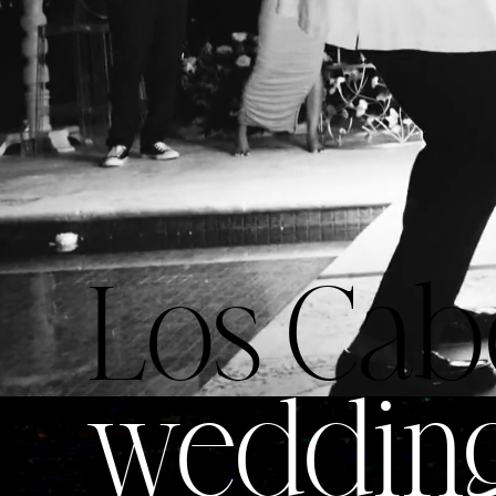
Los Cab
weddin