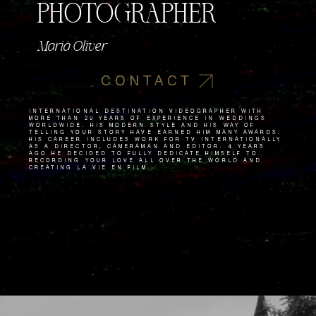
PHOTOGRAPHER
Marià Oliver
CONTACT
International destination videographer with
more than 20 years of experience in weddings
worldwide. His modern style and his way of
telling your story have earned him many awards.
His career includes work for TV internationally
as a director, cameraman and editor. 4 years
ago he decided to fully dedicate himself to
recording your love all over the world and
creating La Vie en Film.