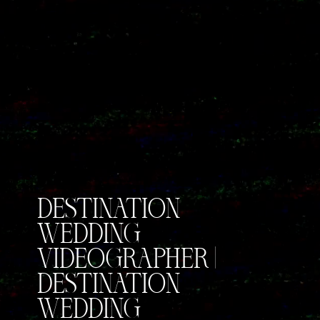
DESTINATION
WEDDING
VIDEOGRAPHER |
DESTINATION
WEDDING