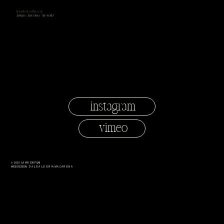
hola@lavieenfilm.com
Asturias + Barcelona + the world
instagram
vimeo
© 2025 LA VIE EN FILM
Web Design:
dalealegriamacarena