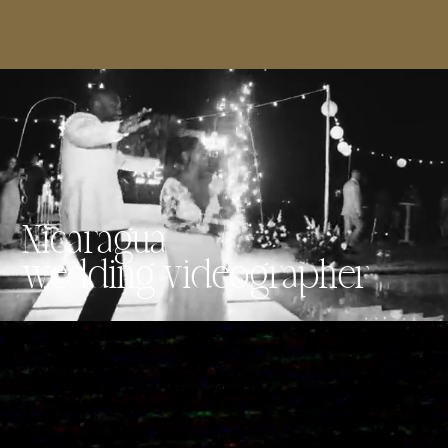
Nicaragua
wedding videographer