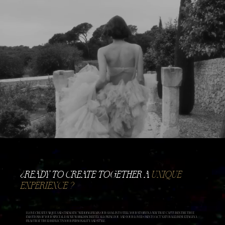
​¿READY TO CREATE TOGETHER A
UNIQUE
EXPERIENCE ?
I LOVE CREATE UNIQUE AND CINEMATIC WEDDING FILMS. OUR GOAL IS TO TELL YOUR STORY IN A WAY THAT CAPTURES THE TRUE
EMOTIONS OF YOUR SPECIAL DAY. WE WORK DISCREETLY, ALLOWING YOU AND YOUR LOVED ONES TO ACT NATURALLY, RESULTING IN A
FILM THAT TRULY REFLECTS YOUR PERSONALITY AND STYLE.