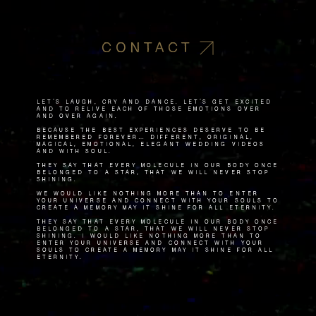
CONTACT
Let's laugh, cry and dance. Let's get excited
and to relive each of those emotions over
and over again.
Because the best experiences deserve to be
remembered forever… Different, original,
magical, emotional, elegant wedding videos
and with soul.
They say that every molecule in our body once
belonged to a star, that we will never stop
shining.
We would like nothing more than to enter
your universe and connect with your souls to
create a memory May it shine for all eternity.
They say that every molecule in our body once
belonged to a star, that we will never stop
shining. I would like nothing more than to
enter your universe and connect with your
souls to create a memory May it shine for all
eternity.