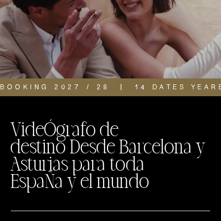
BOOKING 2027 / 28  |  14 DATES YEAR
VideÓgrafo de
destino Desde Barcelona y
Asturias para toda
EspaÑa y el mundo