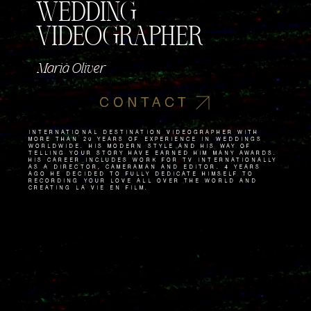
WEDDING
VIDEOGRAPHER
Marià Oliver
CONTACT
International destination videographer with
more than 20 years of experience in weddings
worldwide. His modern style and his way of
telling your story have earned him many awards.
His career includes work for TV internationally
as a director, cameraman and editor. 4 years
ago he decided to fully dedicate himself to
recording your love all over the world and
creating La Vie en Film.