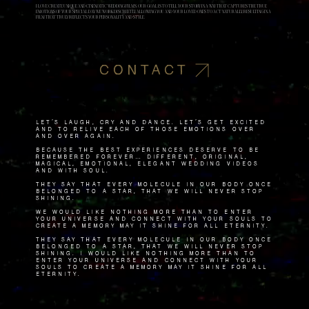
I LOVE CREATE UNIQUE AND CINEMATIC WEDDING FILMS. OUR GOAL IS TO TELL YOUR STORY IN A WAY THAT CAPTURES THE TRUE
EMOTIONS OF YOUR SPECIAL DAY. WE WORK DISCREETLY, ALLOWING YOU AND YOUR LOVED ONES TO ACT NATURALLY, RESULTING IN A
FILM THAT TRULY REFLECTS YOUR PERSONALITY AND STYLE.
CONTACT
Let's laugh, cry and dance. Let's get excited
and to relive each of those emotions over
and over again.
Because the best experiences deserve to be
remembered forever… Different, original,
magical, emotional, elegant wedding videos
and with soul.
They say that every molecule in our body once
belonged to a star, that we will never stop
shining.
We would like nothing more than to enter
your universe and connect with your souls to
create a memory May it shine for all eternity.
They say that every molecule in our body once
belonged to a star, that we will never stop
shining. I would like nothing more than to
enter your universe and connect with your
souls to create a memory May it shine for all
eternity.