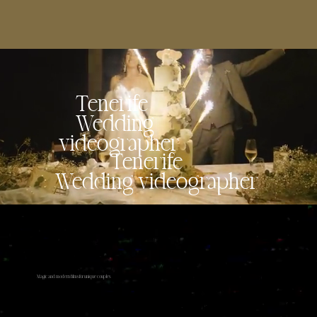
Tenerife
Wedding
videographer
Tenerife
Wedding videographer
Magic and modern films for unique couples