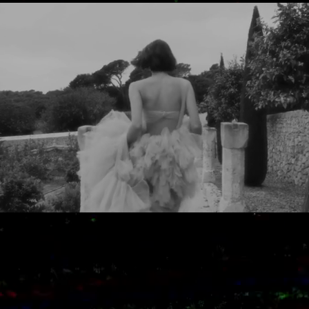
​¿READY TO CREATE TOGETHER A
UNIQUE
EXPERIENCE ?