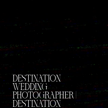
DESTINATION
WEDDING
PHOTOGRAPHER |
DESTINATION