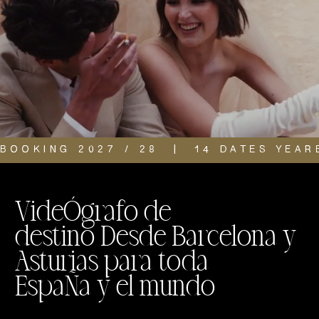
BOOKING 2027 / 28  |  14 DATES YEAR
VideÓgrafo de
destino Desde Barcelona y
Asturias para toda
EspaÑa y el mundo