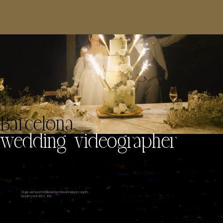
Barcelona
wedding videographer
Magic and modern films in Barcelona for unique couples
Inquire pack video +foto