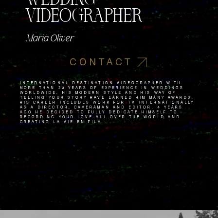
VIDEOGRAPHER
Marià Oliver
CONTACT
International destination videographer with
more than 20 years of experience in weddings
worldwide. His modern style and his way of
telling your story have earned him many awards.
His career includes work for TV internationally
as a director, cameraman and editor. 4 years
ago he decided to fully dedicate himself to
recording your love all over the world and
creating La Vie en Film.