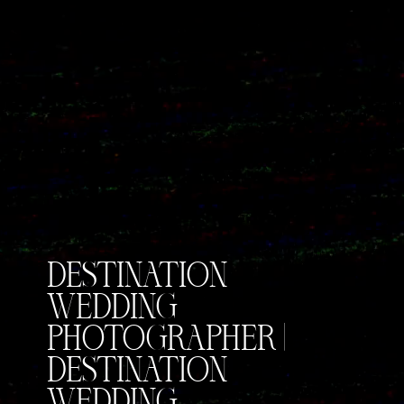
DESTINATION
WEDDING
PHOTOGRAPHER |
DESTINATION
WEDDING