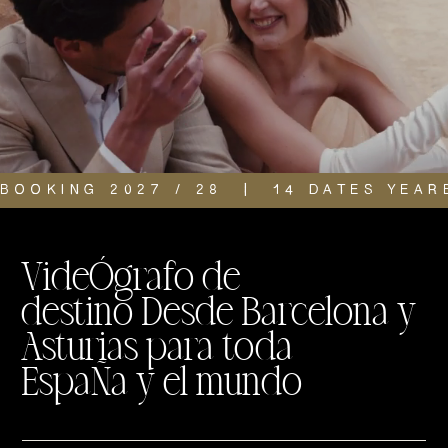
BOOKING 2027 / 28  |  14 DATES YEAR
VideÓgrafo de
destino Desde Barcelona y
Asturias para toda
EspaÑa y el mundo