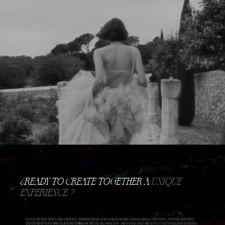
​¿READY TO CREATE TOGETHER A
UNIQUE
EXPERIENCE ?
I LOVE CREATE UNIQUE AND CINEMATIC WEDDING FILMS. OUR GOAL IS TO TELL YOUR STORY IN A WAY THAT CAPTURES THE TRUE
EMOTIONS OF YOUR SPECIAL DAY. WE WORK DISCREETLY, ALLOWING YOU AND YOUR LOVED ONES TO ACT NATURALLY, RESULTING IN A