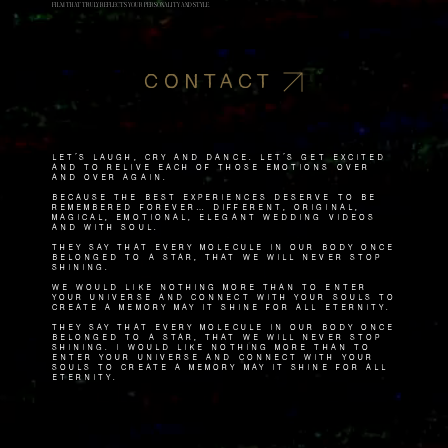
FILM THAT TRULY REFLECTS YOUR PERSONALITY AND STYLE.
CONTACT
Let's laugh, cry and dance. Let's get excited
and to relive each of those emotions over
and over again.
Because the best experiences deserve to be
remembered forever… Different, original,
magical, emotional, elegant wedding videos
and with soul.
They say that every molecule in our body once
belonged to a star, that we will never stop
shining.
We would like nothing more than to enter
your universe and connect with your souls to
create a memory May it shine for all eternity.
They say that every molecule in our body once
belonged to a star, that we will never stop
shining. I would like nothing more than to
enter your universe and connect with your
souls to create a memory May it shine for all
eternity.