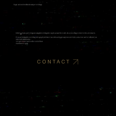
Magic and modern films for unique weddings
Hello! I
'm
Marià and I design meaningful weddings for couples around the world, always traveling to wherever the adventure is.
If you are looking for a wedding videography in Punta Cana with an elegant and renovated style, contact me and we will send you
some more information.
​ Let's get excited and to relive each of those
emotionsover again.​
CONTACT