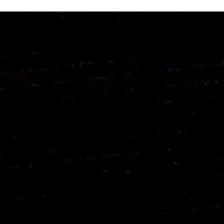
ng day