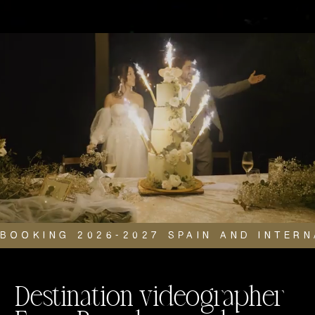
Booking 2026-2027 SPAIN AND INTERN
Destination videographer